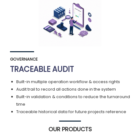
GOVERNANCE
TRACEABLE AUDIT
Built-in multiple operation workflow & access rights
Audit trail to record all actions done in the system
Built-in validation & conditions to reduce the turnaround
time
Traceable historical data for future projects reference
OUR PRODUCTS