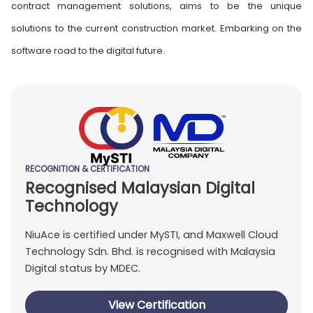
contract management solutions, aims to be the unique
solutions to the current construction market. Embarking on the
software road to the digital future.
RECOGNITION & CERTIFICATION
Recognised Malaysian Digital
Technology
NiuAce is certified under MySTI, and Maxwell Cloud
Technology Sdn. Bhd. is recognised with Malaysia
Digital status by MDEC.
View Certification