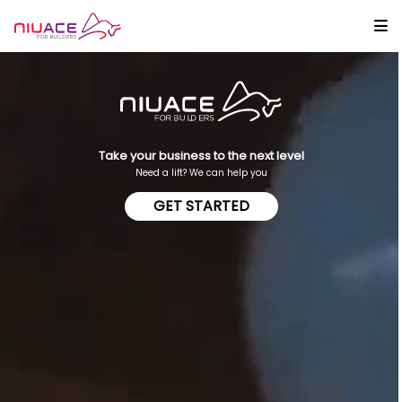
Take your business to the next level
Need a lift? We can help you
GET STARTED