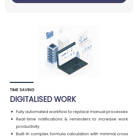
TIME SAVING
DIGITALISED WORK
Fully automated workflow to replace manual processes
Real-time notifications & reminders to increase work
productivity
Built-In complex formula calculation with minimal cross